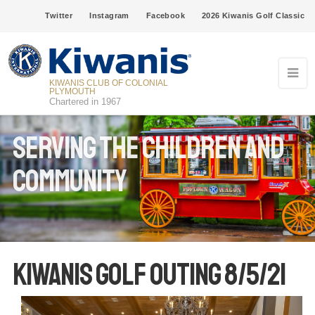
Twitter
Instagram
Facebook
2026 Kiwanis Golf Classic
KIWANIS CLUB OF COLONIAL
PLYMOUTH
Chartered in 1967
Serving The Children and
Community
Kiwanis Golf Outing 8/5/21