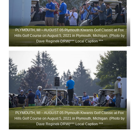
PLYMOUTH, MI – AUGUST 05 Plymouth Kiwanis Golf Classic at Fox
Hills Golf Course on August 5, 2021 in Plymouth, Michigan. (Photo by
Dave Reginek-DRW)*** Local Caption ***
PLYMOUTH, MI – AUGUST 05 Plymouth Kiwanis Golf Classic at Fox
Hills Golf Course on August 5, 2021 in Plymouth, Michigan. (Photo by
Dave Reginek-DRW)*** Local Caption ***