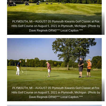
PLYMOUTH, MI – AUGUST 05 Plymouth Kiwanis Golf Classic at Fox
Hills Golf Course on August 5, 2021 in Plymouth, Michigan. (Photo by
Dave Reginek-DRW)*** Local Caption ***
PLYMOUTH, MI – AUGUST 05 Plymouth Kiwanis Golf Classic at Fox
Hills Golf Course on August 5, 2021 in Plymouth, Michigan. (Photo by
Dave Reginek-DRW)*** Local Caption ***