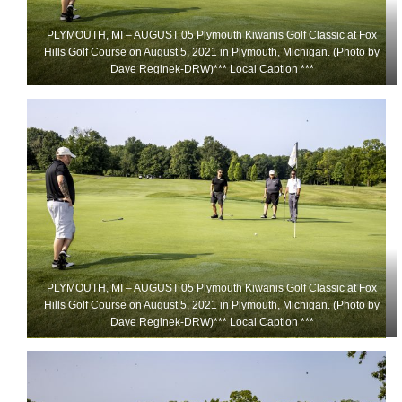
PLYMOUTH, MI – AUGUST 05 Plymouth Kiwanis Golf Classic at Fox
Hills Golf Course on August 5, 2021 in Plymouth, Michigan. (Photo by
Dave Reginek-DRW)*** Local Caption ***
PLYMOUTH, MI – AUGUST 05 Plymouth Kiwanis Golf Classic at Fox
Hills Golf Course on August 5, 2021 in Plymouth, Michigan. (Photo by
Dave Reginek-DRW)*** Local Caption ***