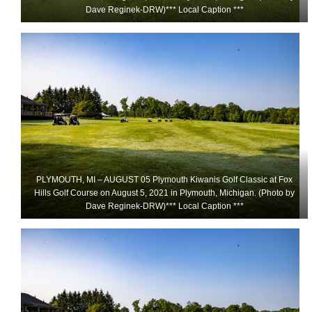
Dave Reginek-DRW)*** Local Caption ***
PLYMOUTH, MI – AUGUST 05 Plymouth Kiwanis Golf Classic at Fox
Hills Golf Course on August 5, 2021 in Plymouth, Michigan. (Photo by
Dave Reginek-DRW)*** Local Caption ***