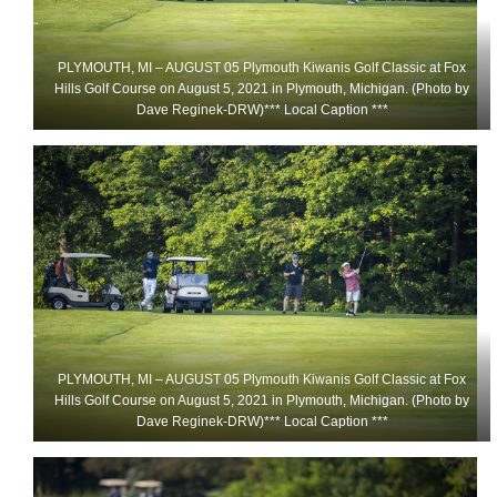
PLYMOUTH, MI – AUGUST 05 Plymouth Kiwanis Golf Classic at Fox
Hills Golf Course on August 5, 2021 in Plymouth, Michigan. (Photo by
Dave Reginek-DRW)*** Local Caption ***
PLYMOUTH, MI – AUGUST 05 Plymouth Kiwanis Golf Classic at Fox
Hills Golf Course on August 5, 2021 in Plymouth, Michigan. (Photo by
Dave Reginek-DRW)*** Local Caption ***