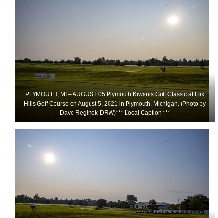
PLYMOUTH, MI – AUGUST 05 Plymouth Kiwanis Golf Classic at Fox
Hills Golf Course on August 5, 2021 in Plymouth, Michigan. (Photo by
Dave Reginek-DRW)*** Local Caption ***