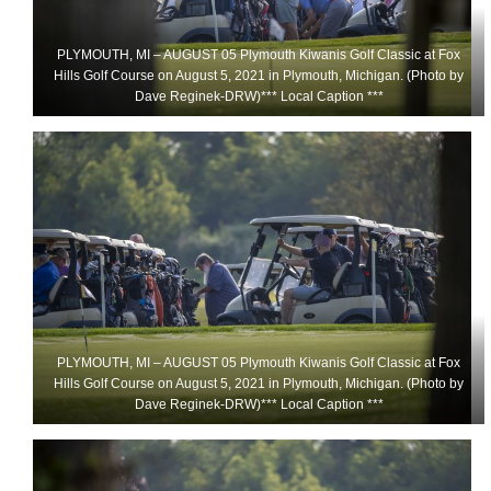
PLYMOUTH, MI – AUGUST 05 Plymouth Kiwanis Golf Classic at Fox
Hills Golf Course on August 5, 2021 in Plymouth, Michigan. (Photo by
Dave Reginek-DRW)*** Local Caption ***
PLYMOUTH, MI – AUGUST 05 Plymouth Kiwanis Golf Classic at Fox
Hills Golf Course on August 5, 2021 in Plymouth, Michigan. (Photo by
Dave Reginek-DRW)*** Local Caption ***