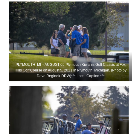
PLYMOUTH, MI – AUGUST 05 Plymouth Kiwanis Golf Classic at Fox
Hills Golf Course on August 5, 2021 in Plymouth, Michigan. (Photo by
Dave Reginek-DRW)*** Local Caption ***