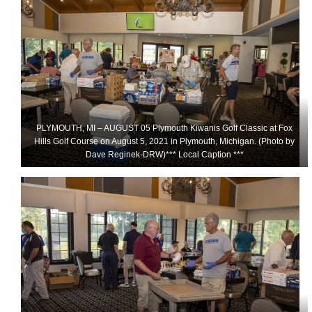
PLYMOUTH, MI – AUGUST 05 Plymouth Kiwanis Golf Classic at Fox
Hills Golf Course on August 5, 2021 in Plymouth, Michigan. (Photo by
Dave Reginek-DRW)*** Local Caption ***