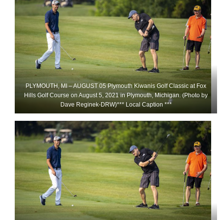
PLYMOUTH, MI – AUGUST 05 Plymouth Kiwanis Golf Classic at Fox
Hills Golf Course on August 5, 2021 in Plymouth, Michigan. (Photo by
Dave Reginek-DRW)*** Local Caption ***