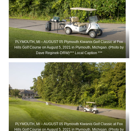
PLYMOUTH, MI – AUGUST 05 Plymouth Kiwanis Golf Classic at Fox
Hills Golf Course on August 5, 2021 in Plymouth, Michigan. (Photo by
Dave Reginek-DRW)*** Local Caption ***
PLYMOUTH, MI – AUGUST 05 Plymouth Kiwanis Golf Classic at Fox
Hills Golf Course on August 5, 2021 in Plymouth, Michigan. (Photo by