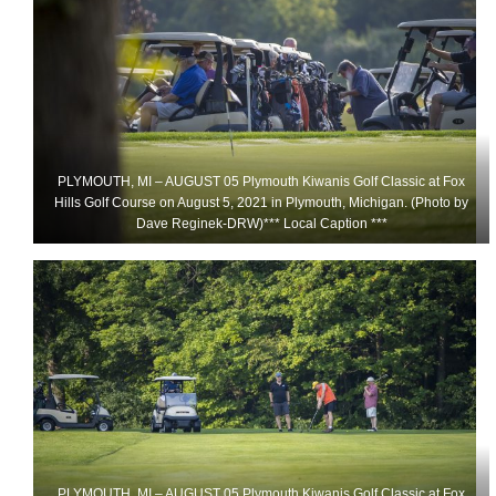
PLYMOUTH, MI – AUGUST 05 Plymouth Kiwanis Golf Classic at Fox
Hills Golf Course on August 5, 2021 in Plymouth, Michigan. (Photo by
Dave Reginek-DRW)*** Local Caption ***
PLYMOUTH, MI – AUGUST 05 Plymouth Kiwanis Golf Classic at Fox