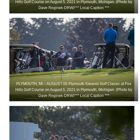
Hills Golf Course on August 5, 2021 in Plymouth, Michigan. (Photo by
Dave Reginek-DRW)*** Local Caption ***
PLYMOUTH, MI – AUGUST 05 Plymouth Kiwanis Golf Classic at Fox
Hills Golf Course on August 5, 2021 in Plymouth, Michigan. (Photo by
Dave Reginek-DRW)*** Local Caption ***