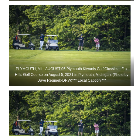
PLYMOUTH, MI – AUGUST 05 Plymouth Kiwanis Golf Classic at Fox
Hills Golf Course on August 5, 2021 in Plymouth, Michigan. (Photo by
Dave Reginek-DRW)*** Local Caption ***