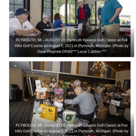
PLYMOUTH, MI – AUGUST 05 Plymouth Kiwanis Golf Classic at Fox
Hills Golf Course on August 5, 2021 in Plymouth, Michigan. (Photo by
Dave Reginek-DRW)*** Local Caption ***
PLYMOUTH, MI – AUGUST 05 Plymouth Kiwanis Golf Classic at Fox
Hills Golf Course on August 5, 2021 in Plymouth, Michigan. (Photo by