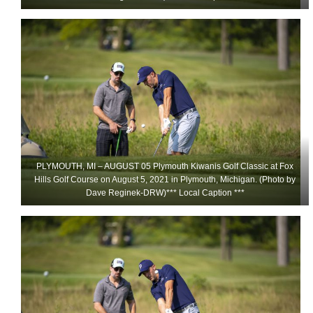
PLYMOUTH, MI – AUGUST 05 Plymouth Kiwanis Golf Classic at Fox
Hills Golf Course on August 5, 2021 in Plymouth, Michigan. (Photo by
Dave Reginek-DRW)*** Local Caption ***