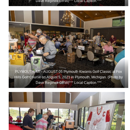
Dave Reginek-DRW)*** Local Caption ***
PLYMOUTH, MI – AUGUST 05 Plymouth Kiwanis Golf Classic at Fox
Hills Golf Course on August 5, 2021 in Plymouth, Michigan. (Photo by
Dave Reginek-DRW)*** Local Caption ***