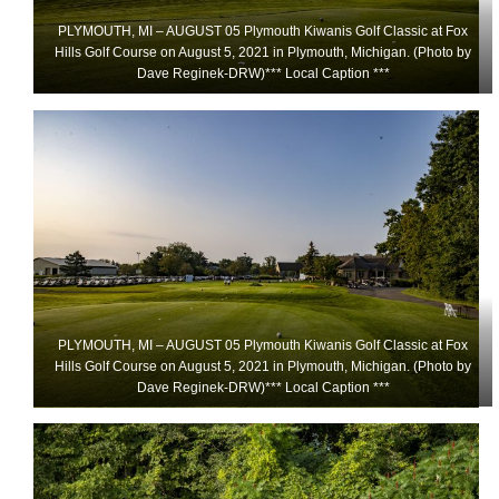
PLYMOUTH, MI – AUGUST 05 Plymouth Kiwanis Golf Classic at Fox
Hills Golf Course on August 5, 2021 in Plymouth, Michigan. (Photo by
Dave Reginek-DRW)*** Local Caption ***
PLYMOUTH, MI – AUGUST 05 Plymouth Kiwanis Golf Classic at Fox
Hills Golf Course on August 5, 2021 in Plymouth, Michigan. (Photo by
Dave Reginek-DRW)*** Local Caption ***