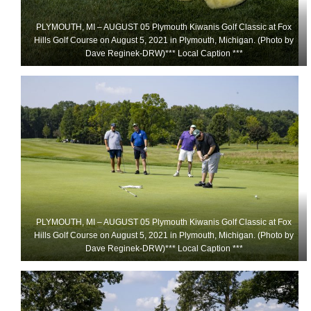
PLYMOUTH, MI – AUGUST 05 Plymouth Kiwanis Golf Classic at Fox
Hills Golf Course on August 5, 2021 in Plymouth, Michigan. (Photo by
Dave Reginek-DRW)*** Local Caption ***
PLYMOUTH, MI – AUGUST 05 Plymouth Kiwanis Golf Classic at Fox
Hills Golf Course on August 5, 2021 in Plymouth, Michigan. (Photo by
Dave Reginek-DRW)*** Local Caption ***