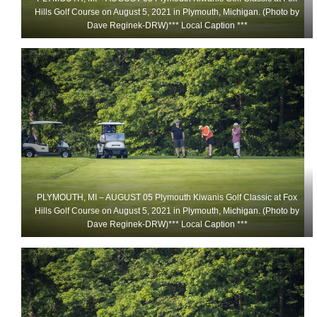
Hills Golf Course on August 5, 2021 in Plymouth, Michigan. (Photo by
Dave Reginek-DRW)*** Local Caption ***
PLYMOUTH, MI – AUGUST 05 Plymouth Kiwanis Golf Classic at Fox
Hills Golf Course on August 5, 2021 in Plymouth, Michigan. (Photo by
Dave Reginek-DRW)*** Local Caption ***