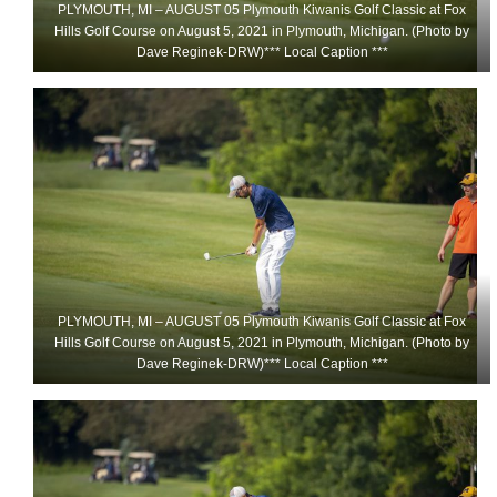
PLYMOUTH, MI – AUGUST 05 Plymouth Kiwanis Golf Classic at Fox
Hills Golf Course on August 5, 2021 in Plymouth, Michigan. (Photo by
Dave Reginek-DRW)*** Local Caption ***
PLYMOUTH, MI – AUGUST 05 Plymouth Kiwanis Golf Classic at Fox
Hills Golf Course on August 5, 2021 in Plymouth, Michigan. (Photo by
Dave Reginek-DRW)*** Local Caption ***