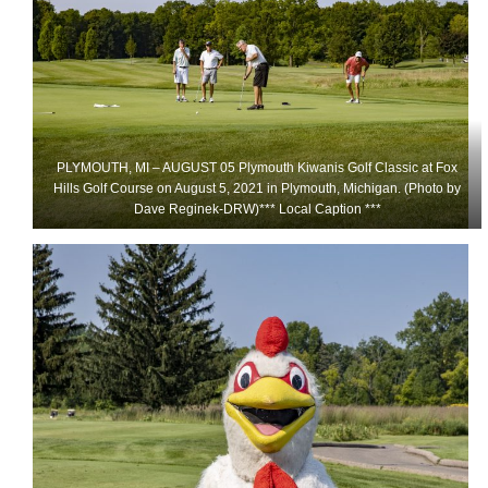
PLYMOUTH, MI – AUGUST 05 Plymouth Kiwanis Golf Classic at Fox
Hills Golf Course on August 5, 2021 in Plymouth, Michigan. (Photo by
Dave Reginek-DRW)*** Local Caption ***