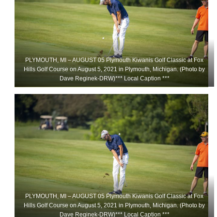
PLYMOUTH, MI – AUGUST 05 Plymouth Kiwanis Golf Classic at Fox
Hills Golf Course on August 5, 2021 in Plymouth, Michigan. (Photo by
Dave Reginek-DRW)*** Local Caption ***
PLYMOUTH, MI – AUGUST 05 Plymouth Kiwanis Golf Classic at Fox
Hills Golf Course on August 5, 2021 in Plymouth, Michigan. (Photo by
Dave Reginek-DRW)*** Local Caption ***