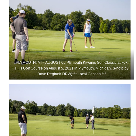
PLYMOUTH, MI – AUGUST 05 Plymouth Kiwanis Golf Classic at Fox
Hills Golf Course on August 5, 2021 in Plymouth, Michigan. (Photo by
Dave Reginek-DRW)*** Local Caption ***