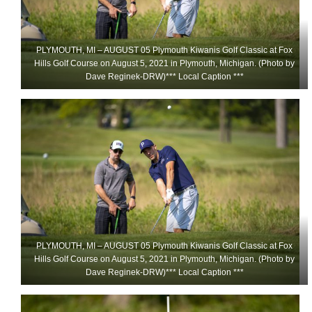
PLYMOUTH, MI – AUGUST 05 Plymouth Kiwanis Golf Classic at Fox
Hills Golf Course on August 5, 2021 in Plymouth, Michigan. (Photo by
Dave Reginek-DRW)*** Local Caption ***
PLYMOUTH, MI – AUGUST 05 Plymouth Kiwanis Golf Classic at Fox
Hills Golf Course on August 5, 2021 in Plymouth, Michigan. (Photo by
Dave Reginek-DRW)*** Local Caption ***