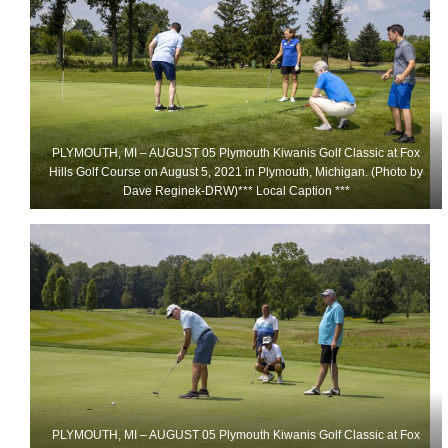
PLYMOUTH, MI – AUGUST 05 Plymouth Kiwanis Golf Classic at Fox
Hills Golf Course on August 5, 2021 in Plymouth, Michigan. (Photo by
Dave Reginek-DRW)*** Local Caption ***
PLYMOUTH, MI – AUGUST 05 Plymouth Kiwanis Golf Classic at Fox