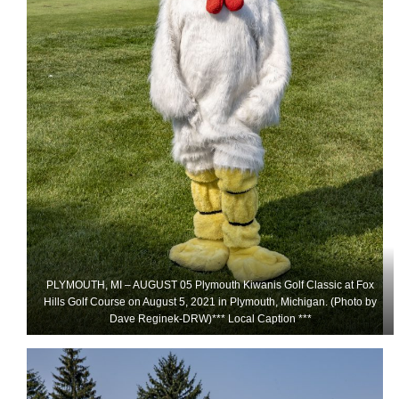
PLYMOUTH, MI – AUGUST 05 Plymouth Kiwanis Golf Classic at Fox
Hills Golf Course on August 5, 2021 in Plymouth, Michigan. (Photo by
Dave Reginek-DRW)*** Local Caption ***