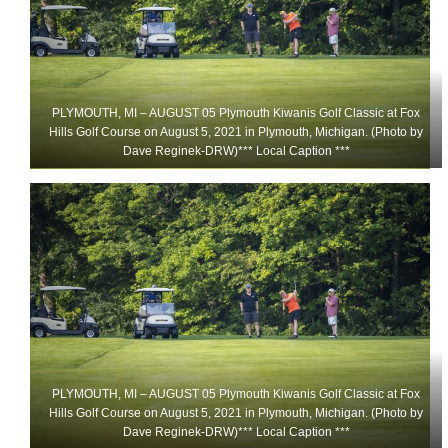
PLYMOUTH, MI – AUGUST 05 Plymouth Kiwanis Golf Classic at Fox
Hills Golf Course on August 5, 2021 in Plymouth, Michigan. (Photo by
Dave Reginek-DRW)*** Local Caption ***
PLYMOUTH, MI – AUGUST 05 Plymouth Kiwanis Golf Classic at Fox
Hills Golf Course on August 5, 2021 in Plymouth, Michigan. (Photo by
Dave Reginek-DRW)*** Local Caption ***