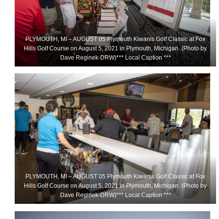
PLYMOUTH, MI – AUGUST 05 Plymouth Kiwanis Golf Classic at Fox
Hills Golf Course on August 5, 2021 in Plymouth, Michigan. (Photo by
Dave Reginek-DRW)*** Local Caption ***
PLYMOUTH, MI – AUGUST 05 Plymouth Kiwanis Golf Classic at Fox
Hills Golf Course on August 5, 2021 in Plymouth, Michigan. (Photo by
Dave Reginek-DRW)*** Local Caption ***