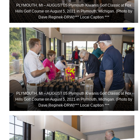
PLYMOUTH, MI – AUGUST 05 Plymouth Kiwanis Golf Classic at Fox
Hills Golf Course on August 5, 2021 in Plymouth, Michigan. (Photo by
Dave Reginek-DRW)*** Local Caption ***
PLYMOUTH, MI – AUGUST 05 Plymouth Kiwanis Golf Classic at Fox
Hills Golf Course on August 5, 2021 in Plymouth, Michigan. (Photo by
Dave Reginek-DRW)*** Local Caption ***